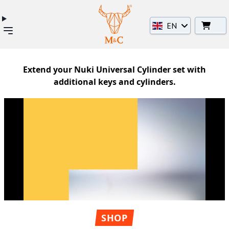
EN
Extend your Nuki Universal Cylinder set with
additional keys and cylinders.
SHOP