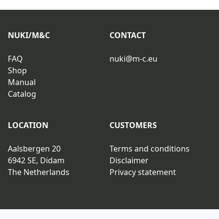
NUKI/M&C
CONTACT
FAQ
nuki@m-c.eu
Shop
Manual
Catalog
LOCATION
CUSTOMERS
Aalsbergen 20
Terms and conditions
6942 SE, Didam
Disclaimer
The Netherlands
Privacy statement